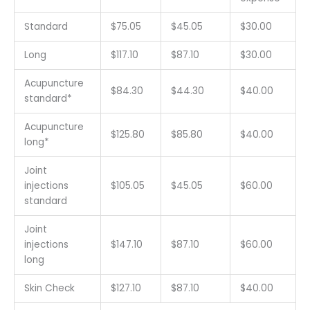
Standard
$75.05
$45.05
$30.00
Long
$117.10
$87.10
$30.00
Acupuncture
$84.30
$44.30
$40.00
standard*
Acupuncture
$125.80
$85.80
$40.00
long*
Joint
injections
$105.05
$45.05
$60.00
standard
Joint
injections
$147.10
$87.10
$60.00
long
Skin Check
$127.10
$87.10
$40.00