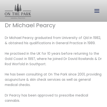
Skip
to
content
Dr Michael Pearcy
Dr Michael Pearcy graduated from University of Qld in 1982,
& obtained his qualifications in General Practice in 1989.
He practised in the UK for 10 years before returning to the
Gold Coast in 1997, where he joined Dr David Rowlands & Dr
Rod Worfold in Southport.
He has been consulting at On The Park since 2001, providing
acupuncture & skin check services as well as general
medical checks.
Dr Pearcy has been approved to prescribe medical
cannabis.