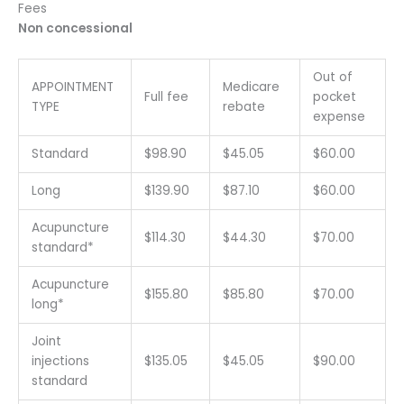
Fees
Non concessional
Out of
APPOINTMENT
Medicare
Full fee
pocket
TYPE
rebate
expense
Standard
$98.90
$45.05
$60.00
Long
$139.90
$87.10
$60.00
Acupuncture
$114.30
$44.30
$70.00
standard*
Acupuncture
$155.80
$85.80
$70.00
long*
Joint
injections
$135.05
$45.05
$90.00
standard