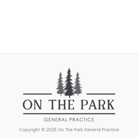
Copyright © 2026 On The Park General Practice