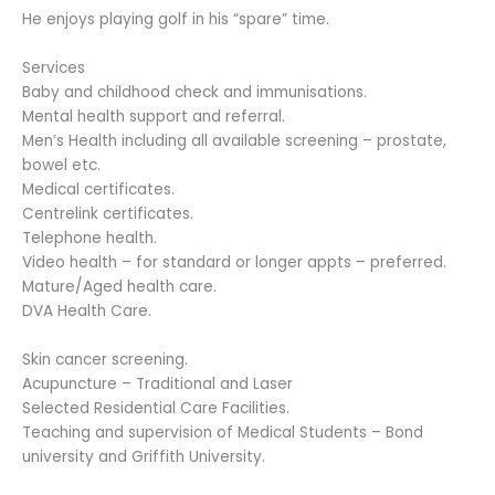
He enjoys playing golf in his “spare” time.
Services
Baby and childhood check and immunisations.
Mental health support and referral.
Men’s Health including all available screening – prostate,
bowel etc.
Medical certificates.
Centrelink certificates.
Telephone health.
Video health – for standard or longer appts – preferred.
Mature/Aged health care.
DVA Health Care.
Skin cancer screening.
Acupuncture – Traditional and Laser
Selected Residential Care Facilities.
Teaching and supervision of Medical Students – Bond
university and Griffith University.