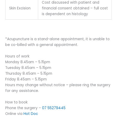
Cost discussed with patient and
Skin Excision
financial consent obtained – full cost
is dependent on histology
*Acupuncture is a stand-alone appointment, it is unable to
be co-billed with a general appointment.
Hours of work
Monday 8.45am – 5.15pm
Tuesday 8.45am – 5.15pm
Thursday 8.45am – 5.15pm
Friday 8.45am – 5.15pm
Hours may change without notice – please ring the surgery
for any assistance.
How to book
Phone the surgery –
07 55279445
Online via
Hot Doc