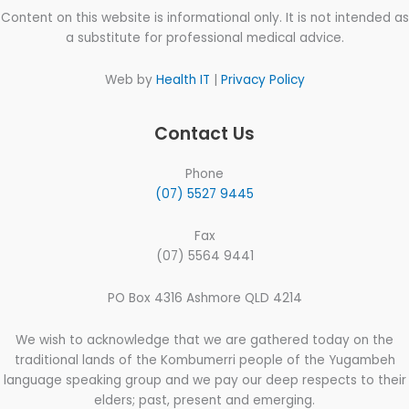
Content on this website is informational only. It is not intended as
a substitute for professional medical advice.
Web by
Health IT
|
Privacy Policy
Contact Us
Phone
(07) 5527 9445
Fax
(07) 5564 9441
PO Box 4316 Ashmore QLD 4214
We wish to acknowledge that we are gathered today on the
traditional lands of the Kombumerri people of the Yugambeh
language speaking group and we pay our deep respects to their
elders; past, present and emerging.