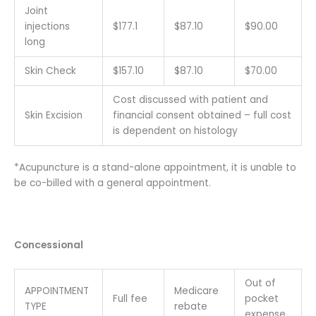
Joint
injections
$177.1
$87.10
$90.00
long
Skin Check
$157.10
$87.10
$70.00
Cost discussed with patient and
Skin Excision
financial consent obtained – full cost
is dependent on histology
*Acupuncture is a stand-alone appointment, it is unable to
be co-billed with a general appointment.
Concessional
Out of
APPOINTMENT
Medicare
Full fee
pocket
TYPE
rebate
expense