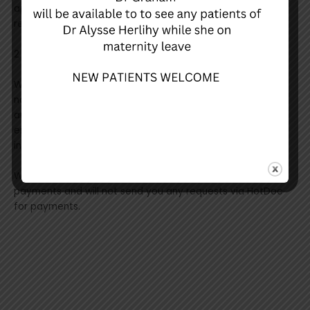
appointment reminders, results discuss notifications, and
recalls.
2 of our 4 GPs are utilizing the online booking function.
When sending an SMS for discuss results or recall
notifications, you will be required to enter your last name
and date of birth. This is to protect your privacy and
ensure that the correct patient is getting the correct
information.
We are not currently using HotDoc to process any
payments and will not send you any requests via HotDoc
for payments.