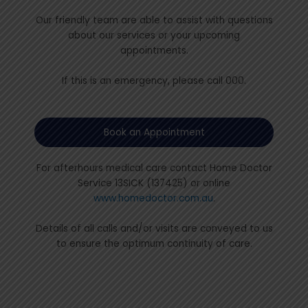
Our friendly team are able to assist with questions
about our services or your upcoming
appointments.
If this is an emergency, please call 000.
Book an Appointment
For afterhours medical care contact Home Doctor
Service 13SICK (137425) or online
www.homedoctor.com.au
.
Details of all calls and/or visits are conveyed to us
to ensure the optimum continuity of care.