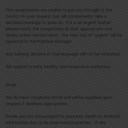
The receptionists are unable to put you through to the
Doctor on your request, but will competently take a
detailed message to pass on. If it is an urgent matter
please notify the receptionist so that appropriate and
timely action can be taken. The miss-use of “urgent” will be
reported to the Practice Manager.
Any bullying, abusive or foul language will not be tolerated.
We support a safe, healthy and respective workplace.
Email
We do have a business email and will be supplied upon
request if deemed appropriate.
Emails are not encouraged for personal, health or financial
information due to its unsecured properties. If any