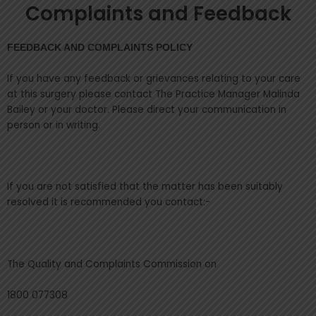
Complaints and Feedback
FEEDBACK AND COMPLAINTS POLICY
If you have any feedback or grievances relating to your care
at this surgery please contact The Practice Manager Malinda
Bailey or your doctor. Please direct your communication in
person or in writing.
If you are not satisfied that the matter has been suitably
resolved it is recommended you contact:-
The Quality and Complaints Commission on
1800 077308