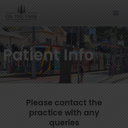
Skip
to
content
Patient Info
Please contact the
practice with any
queries