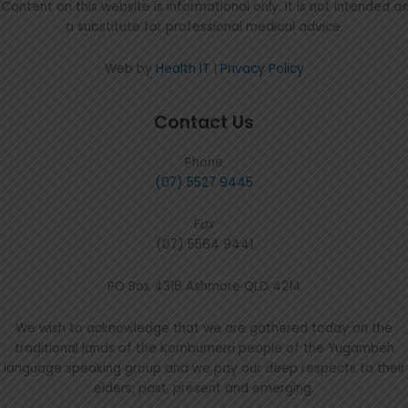
Content on this website is informational only. It is not intended as
a substitute for professional medical advice.
Web by
Health IT
|
Privacy Policy
Contact Us
Phone
(07) 5527 9445
Fax
(07) 5564 9441
PO Box 4316 Ashmore QLD 4214
We wish to acknowledge that we are gathered today on the
traditional lands of the Kombumerri people of the Yugambeh
language speaking group and we pay our deep respects to their
elders; past, present and emerging.