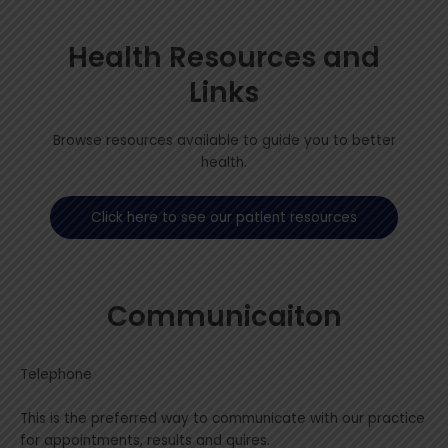
Health Resources and
Links
Browse resources available to guide you to better
health.
Click here to see our patient resources
Communicaiton
Telephone
This is the preferred way to communicate with our practice
for appointments, results and quires.