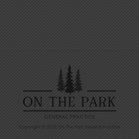
Copyright © 2026 On The Park General Practice