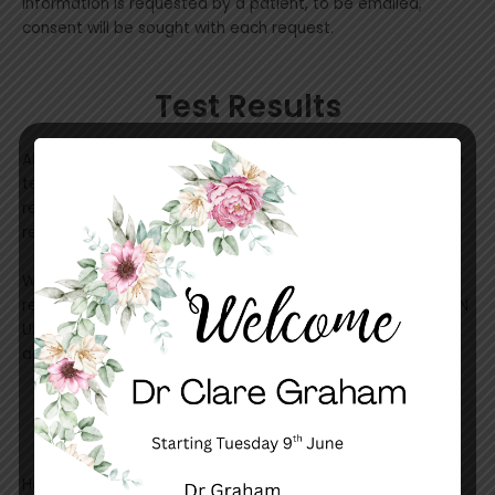
information is requested by a patient, to be emailed,
consent will be sought with each request.
Test Results
All patients are requested to phone the surgery to receive
test results. The Doctor will write a comment that the
reception will be able to relay. if any more information is
required an appointment will be necessary.
We are currently utilising HotDoc to send a SMS for any
results that the Doctor has notated “discuss”. This is a NON
URGENT message to alert you to call to make an
appointment or to recieve some specific information.
HotDoc
HotDoc is a service that we are using to send SMS