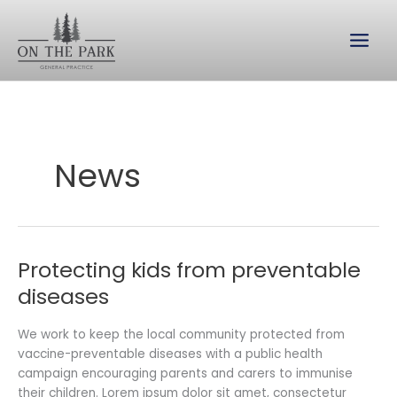
Skip
to
content
News
Protecting kids from preventable
Protecting
kids
diseases
from
preventable
We work to keep the local community protected from
diseases
vaccine-preventable diseases with a public health
campaign encouraging parents and carers to immunise
their children. Lorem ipsum dolor sit amet, consectetur