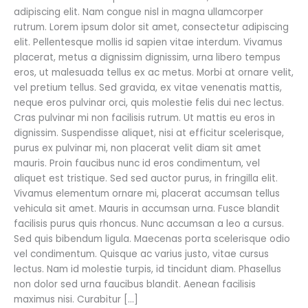
adipiscing elit. Nam congue nisl in magna ullamcorper
rutrum. Lorem ipsum dolor sit amet, consectetur adipiscing
elit. Pellentesque mollis id sapien vitae interdum. Vivamus
placerat, metus a dignissim dignissim, urna libero tempus
eros, ut malesuada tellus ex ac metus. Morbi at ornare velit,
vel pretium tellus. Sed gravida, ex vitae venenatis mattis,
neque eros pulvinar orci, quis molestie felis dui nec lectus.
Cras pulvinar mi non facilisis rutrum. Ut mattis eu eros in
dignissim. Suspendisse aliquet, nisi at efficitur scelerisque,
purus ex pulvinar mi, non placerat velit diam sit amet
mauris. Proin faucibus nunc id eros condimentum, vel
aliquet est tristique. Sed sed auctor purus, in fringilla elit.
Vivamus elementum ornare mi, placerat accumsan tellus
vehicula sit amet. Mauris in accumsan urna. Fusce blandit
facilisis purus quis rhoncus. Nunc accumsan a leo a cursus.
Sed quis bibendum ligula. Maecenas porta scelerisque odio
vel condimentum. Quisque ac varius justo, vitae cursus
lectus. Nam id molestie turpis, id tincidunt diam. Phasellus
non dolor sed urna faucibus blandit. Aenean facilisis
maximus nisi. Curabitur […]