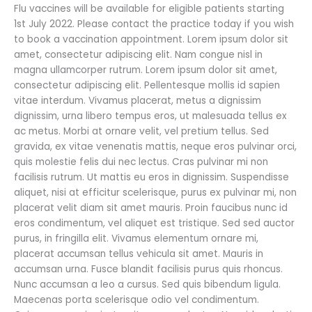
July
Flu vaccines will be available for eligible patients starting
1st
1st July 2022. Please contact the practice today if you wish
–
to book a vaccination appointment. Lorem ipsum dolor sit
Book
amet, consectetur adipiscing elit. Nam congue nisl in
Online
magna ullamcorper rutrum. Lorem ipsum dolor sit amet,
today
consectetur adipiscing elit. Pellentesque mollis id sapien
vitae interdum. Vivamus placerat, metus a dignissim
dignissim, urna libero tempus eros, ut malesuada tellus ex
ac metus. Morbi at ornare velit, vel pretium tellus. Sed
gravida, ex vitae venenatis mattis, neque eros pulvinar orci,
quis molestie felis dui nec lectus. Cras pulvinar mi non
facilisis rutrum. Ut mattis eu eros in dignissim. Suspendisse
aliquet, nisi at efficitur scelerisque, purus ex pulvinar mi, non
placerat velit diam sit amet mauris. Proin faucibus nunc id
eros condimentum, vel aliquet est tristique. Sed sed auctor
purus, in fringilla elit. Vivamus elementum ornare mi,
placerat accumsan tellus vehicula sit amet. Mauris in
accumsan urna. Fusce blandit facilisis purus quis rhoncus.
Nunc accumsan a leo a cursus. Sed quis bibendum ligula.
Maecenas porta scelerisque odio vel condimentum.