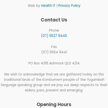
Web by
Health IT
|
Privacy Policy
Contact Us
Phone
(07) 5527 9445
Fax
(07) 5564 9441
PO Box 4316 Ashmore QLD 4214
We wish to acknowledge that we are gathered today on the
traditional lands of the Kombumerri people of the Yugambeh
language speaking group and we pay our deep respects to their
elders; past, present and emerging.
Opening Hours