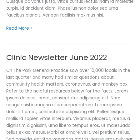
Quisque ac varius justo, vitae cursus lectus. Nam id molestie
turpis, id tincidunt diam. Phasellus non dolor sed urna
faucibus blandit. Aenean facilisis maximus nisi.
Read More »
Clinic Newsletter June 2022
Clinic
Newsletter
June
On The Park General Practice saw over 10,000 locals in the
2022
last quarter and many had similar questions about
community health matters, coronavirus, and monkey pox.
Refer to the helpful resources below for the facts. Lorem
ipsum dolor sit amet, consectetur adipiscing elit. Nam
congue nisl in magna ullamcorper rutrum. Lorem ipsum
dolor sit amet, consectetur adipiscing elit. Pellentesque
mollis id sapien vitae interdum. Vivamus placerat, metus a
dignissim dignissim, urna libero tempus eros, ut malesuada
tellus ex ac metus. Morbi at ornare velit, vel pretium tellus.
Sed gravida, ex vitae venenatis mattis, neque eros pulvinar