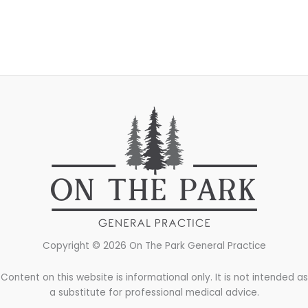
Copyright © 2026 On The Park General Practice
Content on this website is informational only. It is not intended as
a substitute for professional medical advice.