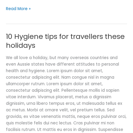
Read More »
10 Hygiene tips for travellers these
10
Hygiene
holidays
tips
for
We all love a holiday, but many overseas countries and
travellers
even Aussie states have different attitudes to personal
these
health and hygiene. Lorem ipsum dolor sit amet,
holidays
consectetur adipiscing elit. Nam congue nisl in magna
ullamcorper rutrum. Lorem ipsum dolor sit amet,
consectetur adipiscing elit. Pellentesque mollis id sapien
vitae interdum. Vivamus placerat, metus a dignissim
dignissim, urna libero tempus eros, ut malesuada tellus ex
ac metus. Morbi at ornare velit, vel pretium tellus. Sed
gravida, ex vitae venenatis mattis, neque eros pulvinar orci,
quis molestie felis dui nec lectus. Cras pulvinar mi non
facilisis rutrum. Ut mattis eu eros in dignissim. Suspendisse