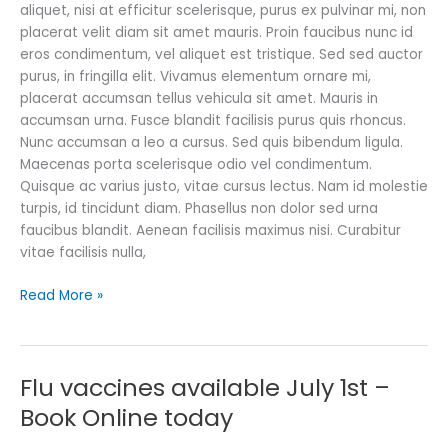
aliquet, nisi at efficitur scelerisque, purus ex pulvinar mi, non
placerat velit diam sit amet mauris. Proin faucibus nunc id
eros condimentum, vel aliquet est tristique. Sed sed auctor
purus, in fringilla elit. Vivamus elementum ornare mi,
placerat accumsan tellus vehicula sit amet. Mauris in
accumsan urna. Fusce blandit facilisis purus quis rhoncus.
Nunc accumsan a leo a cursus. Sed quis bibendum ligula.
Maecenas porta scelerisque odio vel condimentum.
Quisque ac varius justo, vitae cursus lectus. Nam id molestie
turpis, id tincidunt diam. Phasellus non dolor sed urna
faucibus blandit. Aenean facilisis maximus nisi. Curabitur
vitae facilisis nulla,
Read More »
Flu vaccines available July 1st –
Flu
vaccines
Book Online today
available