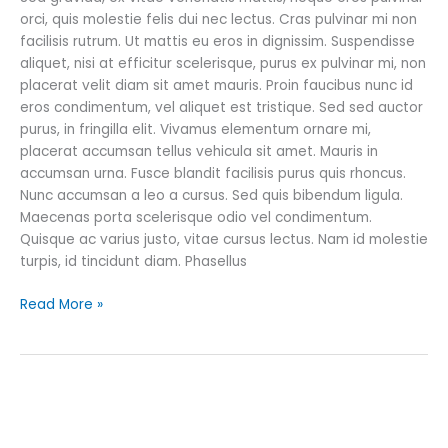
orci, quis molestie felis dui nec lectus. Cras pulvinar mi non
facilisis rutrum. Ut mattis eu eros in dignissim. Suspendisse
aliquet, nisi at efficitur scelerisque, purus ex pulvinar mi, non
placerat velit diam sit amet mauris. Proin faucibus nunc id
eros condimentum, vel aliquet est tristique. Sed sed auctor
purus, in fringilla elit. Vivamus elementum ornare mi,
placerat accumsan tellus vehicula sit amet. Mauris in
accumsan urna. Fusce blandit facilisis purus quis rhoncus.
Nunc accumsan a leo a cursus. Sed quis bibendum ligula.
Maecenas porta scelerisque odio vel condimentum.
Quisque ac varius justo, vitae cursus lectus. Nam id molestie
turpis, id tincidunt diam. Phasellus
Read More »