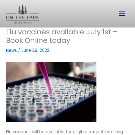
Skip
to
content
Flu vaccines available July 1st –
Book Online today
News
/
June 29, 2022
Flu vaccines will be available for eligible patients starting