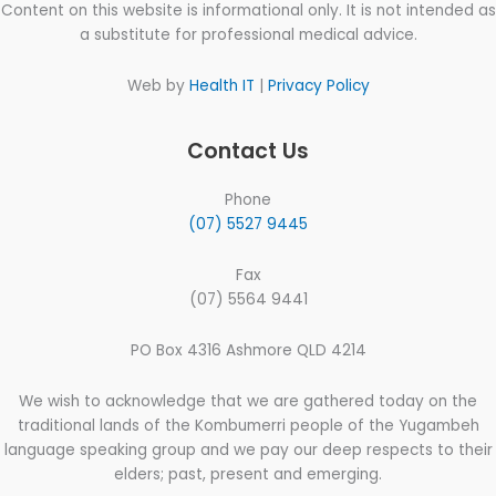
Content on this website is informational only. It is not intended as
a substitute for professional medical advice.
Web by
Health IT
|
Privacy Policy
Contact Us
Phone
(07) 5527 9445
Fax
(07) 5564 9441
PO Box 4316 Ashmore QLD 4214
We wish to acknowledge that we are gathered today on the
traditional lands of the Kombumerri people of the Yugambeh
language speaking group and we pay our deep respects to their
elders; past, present and emerging.