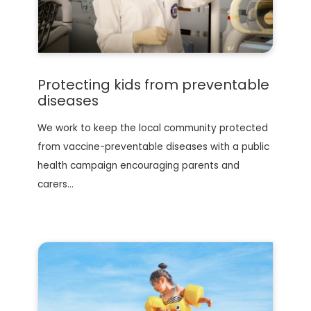
Protecting kids from preventable
diseases
We work to keep the local community protected
from vaccine-preventable diseases with a public
health campaign encouraging parents and
carers…