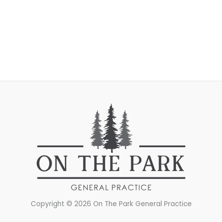
Copyright © 2026 On The Park General Practice