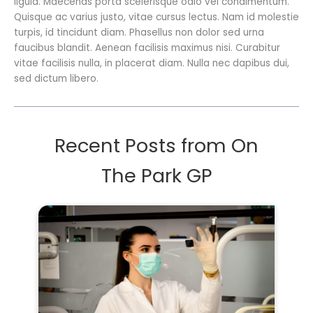
ligula. Maecenas porta scelerisque odio vel condimentum.
Quisque ac varius justo, vitae cursus lectus. Nam id molestie
turpis, id tincidunt diam. Phasellus non dolor sed urna
faucibus blandit. Aenean facilisis maximus nisi. Curabitur
vitae facilisis nulla, in placerat diam. Nulla nec dapibus dui,
sed dictum libero.
Recent Posts from On
The Park GP