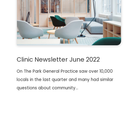
Clinic Newsletter June 2022
On The Park General Practice saw over 10,000
locals in the last quarter and many had similar
questions about community…