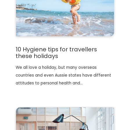
10 Hygiene tips for travellers
these holidays
We all love a holiday, but many overseas
countries and even Aussie states have different
attitudes to personal health and…