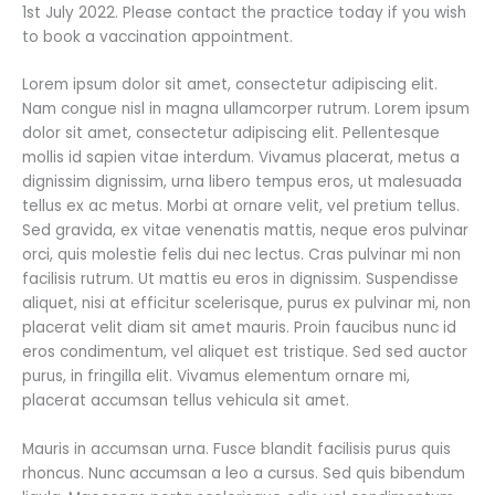
1st July 2022. Please contact the practice today if you wish
to book a vaccination appointment.
Lorem ipsum dolor sit amet, consectetur adipiscing elit.
Nam congue nisl in magna ullamcorper rutrum. Lorem ipsum
dolor sit amet, consectetur adipiscing elit. Pellentesque
mollis id sapien vitae interdum. Vivamus placerat, metus a
dignissim dignissim, urna libero tempus eros, ut malesuada
tellus ex ac metus. Morbi at ornare velit, vel pretium tellus.
Sed gravida, ex vitae venenatis mattis, neque eros pulvinar
orci, quis molestie felis dui nec lectus. Cras pulvinar mi non
facilisis rutrum. Ut mattis eu eros in dignissim. Suspendisse
aliquet, nisi at efficitur scelerisque, purus ex pulvinar mi, non
placerat velit diam sit amet mauris. Proin faucibus nunc id
eros condimentum, vel aliquet est tristique. Sed sed auctor
purus, in fringilla elit. Vivamus elementum ornare mi,
placerat accumsan tellus vehicula sit amet.
Mauris in accumsan urna. Fusce blandit facilisis purus quis
rhoncus. Nunc accumsan a leo a cursus. Sed quis bibendum