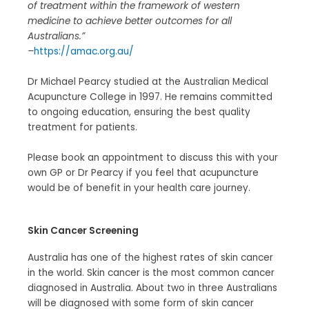
of treatment within the framework of western
medicine to achieve better outcomes for all
Australians.”
–
https://amac.org.au/
Dr Michael Pearcy studied at the Australian Medical
Acupuncture College in 1997. He remains committed
to ongoing education, ensuring the best quality
treatment for patients.
Please book an appointment to discuss this with your
own GP or Dr Pearcy if you feel that acupuncture
would be of benefit in your health care journey.
Skin Cancer Screening
Australia has one of the highest rates of skin cancer
in the world. Skin cancer is the most common cancer
diagnosed in Australia. About two in three Australians
will be diagnosed with some form of skin cancer