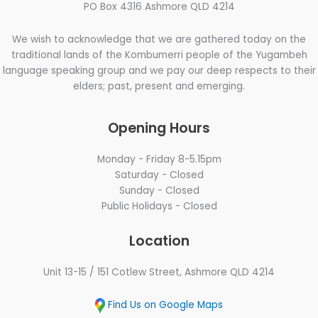
PO Box 4316 Ashmore QLD 4214
We wish to acknowledge that we are gathered today on the
traditional lands of the Kombumerri people of the Yugambeh
language speaking group and we pay our deep respects to their
elders; past, present and emerging.
Opening Hours
Monday - Friday 8-5.15pm
Saturday - Closed
Sunday - Closed
Public Holidays - Closed
Location
Unit 13-15 / 151 Cotlew Street, Ashmore QLD 4214
Find Us on Google Maps