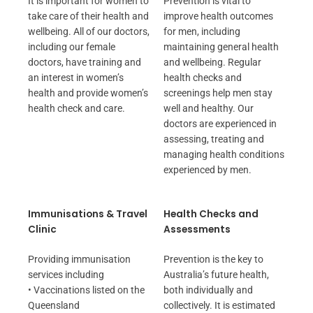
It is important for women to
Prevention is vital to
take care of their health and
improve health outcomes
wellbeing. All of our doctors,
for men, including
including our female
maintaining general health
doctors, have training and
and wellbeing. Regular
an interest in women’s
health checks and
health and provide women’s
screenings help men stay
health check and care.
well and healthy. Our
doctors are experienced in
assessing, treating and
managing health conditions
experienced by men.
Immunisations & Travel
Health Checks and
Clinic
Assessments
Providing immunisation
Prevention is the key to
services including
Australia’s future health,
• Vaccinations listed on the
both individually and
Queensland
collectively. It is estimated