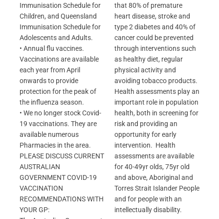
Immunisation Schedule for
that 80% of premature
Children, and Queensland
heart disease, stroke and
Immunisation Schedule for
type 2 diabetes and 40% of
Adolescents and Adults.
cancer could be prevented
• Annual flu vaccines.
through interventions such
Vaccinations are available
as healthy diet, regular
each year from April
physical activity and
onwards to provide
avoiding tobacco products.
protection for the peak of
Health assessments play an
the influenza season.
important role in population
• We no longer stock Covid-
health, both in screening for
19 vaccinations. They are
risk and providing an
available numerous
opportunity for early
Pharmacies in the area.
intervention. Health
PLEASE DISCUSS CURRENT
assessments are available
AUSTRALIAN
for 40-49yr olds, 75yr old
GOVERNMENT COVID-19
and above, Aboriginal and
VACCINATION
Torres Strait Islander People
RECOMMENDATIONS WITH
and for people with an
YOUR GP:
intellectually disability.