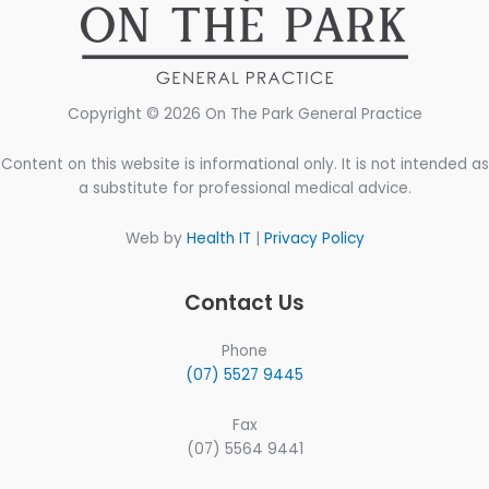
Copyright © 2026 On The Park General Practice
Content on this website is informational only. It is not intended as
a substitute for professional medical advice.
Web by
Health IT
|
Privacy Policy
Contact Us
Phone
(07) 5527 9445
Fax
(07) 5564 9441