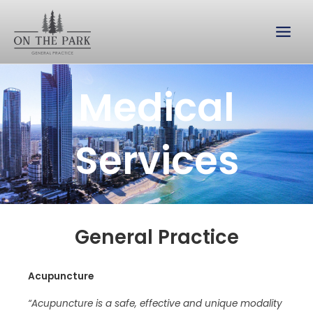
Skip
to
content
Medical
Services
General Practice
Acupuncture
“Acupuncture is a safe, effective and unique modality