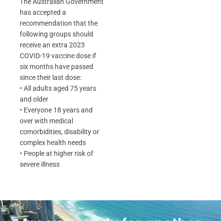
The Australian Government
has accepted a
recommendation that the
following groups should
receive an extra 2023
COVID-19 vaccine dose if
six months have passed
since their last dose:
• All adults aged 75 years
and older
• Everyone 18 years and
over with medical
comorbidities, disability or
complex health needs
• People at higher risk of
severe illness