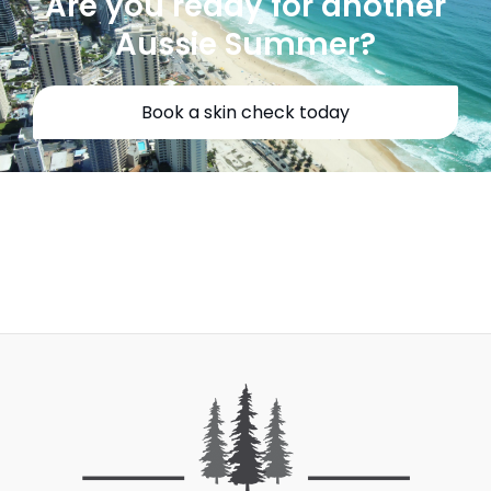
Are you ready for another
Aussie Summer?
Book a skin check today