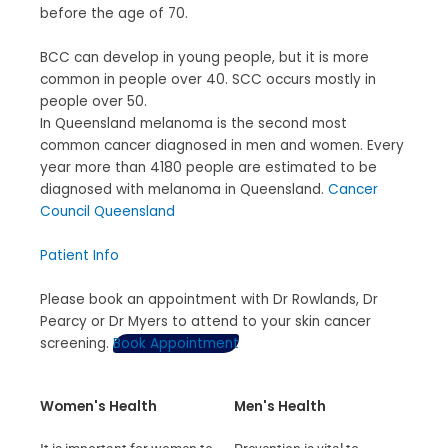
before the age of 70.
BCC can develop in young people, but it is more
common in people over 40. SCC occurs mostly in
people over 50.
In Queensland melanoma is the second most
common cancer diagnosed in men and women. Every
year more than 4180 people are estimated to be
diagnosed with melanoma in Queensland.
Cancer
Council Queensland
Patient Info
Please book an appointment with Dr Rowlands, Dr
Pearcy or Dr Myers to attend to your skin cancer
screening.
Book Appointment
Women's Health
Men's Health