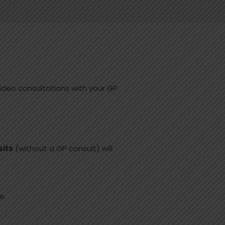
ideo consultations with your GP.
sits
(without a GP consult) will
e.