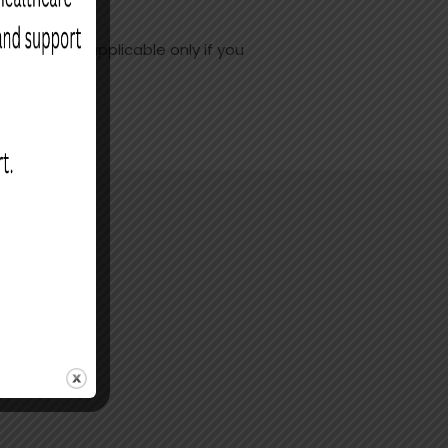
 rebate is applicable only if you