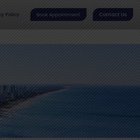
cy Policy
Book Appointment
Contact Us