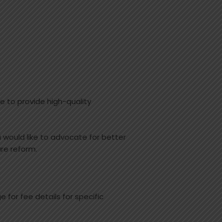
 to provide high-quality
u would like to advocate for better
re reform.
 for fee details for specific