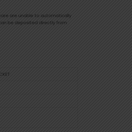
care are unable to automatically
 can be deposited directly from
CKET