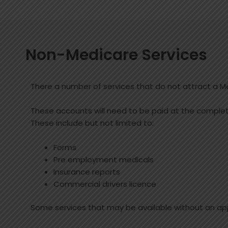
Non-Medicare Services
There a number of services that do not attract a M
These accounts will need to be paid at the completi
These include but not limited to:
Forms
Pre employment medicals
Insurance reports
Commercial drivers licence
Some services that may be available without an ap