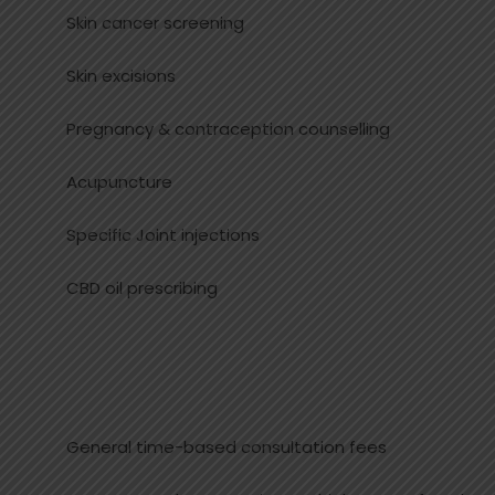
Skin cancer screening
Skin excisions
Pregnancy & contraception counselling
Acupuncture
Specific Joint injections
CBD oil prescribing
General time-based consultation fees