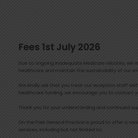
Fees 1st July 2026
Due to ongoing inadequate Medicare rebates, we reg
healthcare and maintain the sustainability of our sm
We kindly ask that you treat our reception staff wi
healthcare funding, we encourage you to contact y
Thank you for your understanding and continued su
On the Park General Practice is proud to offer a var
services, including but not limited to: