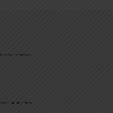
he fee structure.
ment at any time.