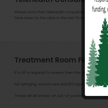
Please note that telehealth consultations are charg
have been to the clinic in the last 12 months, and 
Treatment Room Fees
If a GP is required to review, then the above consul
Ear syringing, wound care and B12 injections
These will all attract an out-of-pocket fee of betw