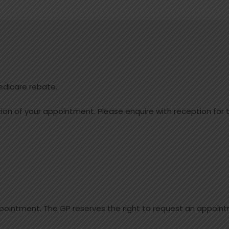
edicare rebate.
on of your appointment. Please enquire with reception for t
pointment. The GP reserves the right to request an appoint