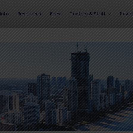
Info
Resources
Fees
Doctors & Staff
Priva