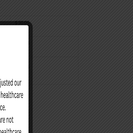
$30.00
$30.00
$30.00