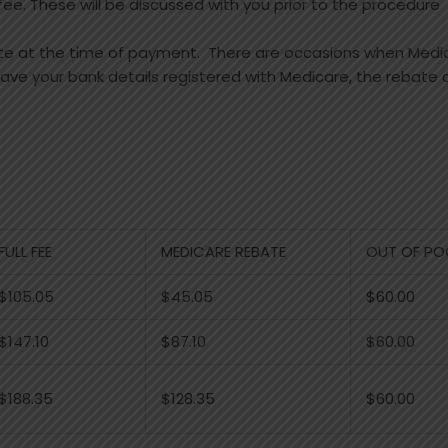
e. These will be discussed with you prior to the procedure
ate at the time of payment. There are occasions when Medi
 have your bank details registered with Medicare, the rebate
FULL FEE
MEDICARE REBATE
OUT OF PO
$105.05
$45.05
$60.00
$147.10
$87.10
$60.00
$188.35
$128.35
$60.00