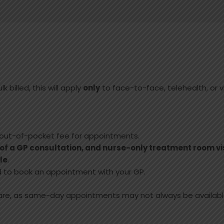
k billed, this will apply
only
to face-to-face, telehealth, or v
 out-of-pocket fee for appointments.
 of a GP consultation, and nurse-only treatment room vi
le
.
eed to book an appointment with your GP.
care, as same-day appointments may not always be availabl