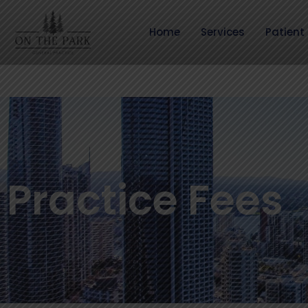
Skip
to
Home
Services
Patient 
content
Practice Fees