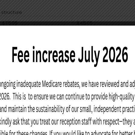
 structure
$75.05
$45.05
$117.10
$87.10
$158.35
$128.35