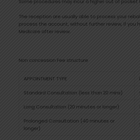
Some procedures may incur a higher out of pocket fe
The reception are usually able to process your reb
process the account, without further review, if you
Medicare after review.
Non concession Fee structure
APPOINTMENT TYPE
Standard Consultation (less than 20 mins)
Long Consultation (20 minutes or longer)
Prolonged Consultation (40 minutes or
longer)