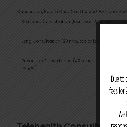
Concession/Health Care Card holder/Pensioner Fee
Standard Consultation (less than 20 mins)
Long Consultation (20 minutes or longer)
Prolonged Consultation (40 minutes or
longer)
Telehealth Consultations