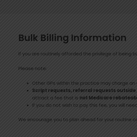
Bulk Billing Information
If you are routinely afforded the privilege of being bul
Please note:
Other GPs within the practice may charge an
Script requests, referral requests outside
attract a fee that is
not Medicare rebateab
If you do not wish to pay this fee, you will n
We encourage you to plan ahead for your routine 