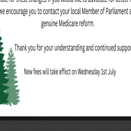
ed the same rate as face-to-face consultations. A Medicare
this rebate can be processed at the time of payment.
tation fees may apply
een $20 – $30.