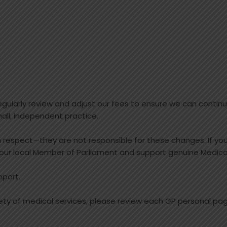
ularly review and adjust our fees to ensure we can continue
all, independent practice.
th respect—they are not responsible for these changes. If yo
our local Member of Parliament and support genuine Medica
pport.
iety of medical services, please review each GP personal page